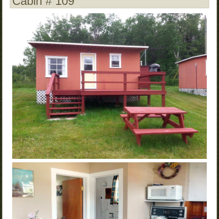
Cabin # 109