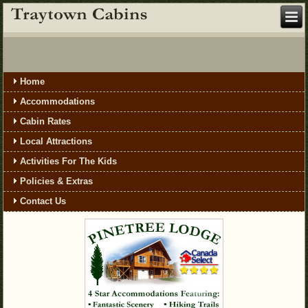
Home
Accommodations
Cabin Rates
Local Attractions
Activities For The Kids
Policies & Extras
Contact Us