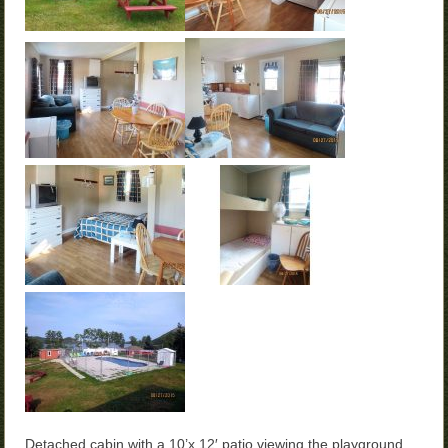
Detached cabin with a 10’x 12′ patio viewing the playground,