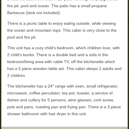
fire pit, pool and ocean. The patio has a small propane
Barbecue (tank not included).
There is a picnic table to enjoy eating outside, while viewing
the ocean and mountain tops. This
cabin is very close to the
pool and fire pit.
This unit has a cozy child’s bedroom, which children love, with
2 child’s bunks. There is a double bed and a sofa in the
bedroom/living area with cable TV, off the kitchenette which
has a 5 piece wooden table set. This cabin sleeps 2 adults and
2 children.
The kitchenette has a 24″ range with oven, small refrigerator,
microwave, coffee percolator, tea pot, toaster, a service of
dishes and cutlery for 5 persons, wine glasses, cork screw,
pots and pans, roasting pan and frying pan. There is a 3-piece
shower bathroom with hair dryer in this unit.